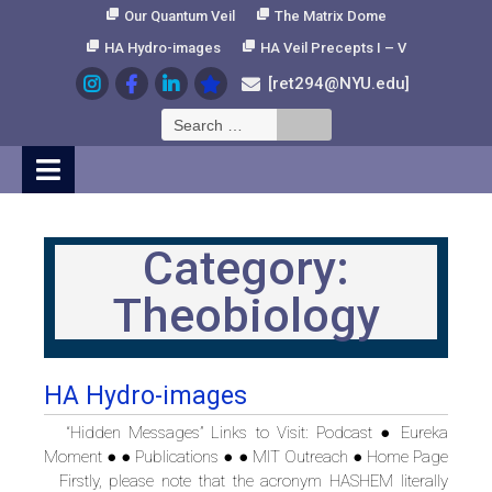
Skip
Our Quantum Veil
The Matrix Dome
to
HA Hydro-images
HA Veil Precepts I – V
Content
[ret294@NYU.edu]
Search
for:
Category:
Theobiology
HA Hydro-images
“Hidden Messages” Links to Visit: Podcast ● Eureka
Moment ● ● Publications ● ● MIT Outreach ● Home Page
Firstly, please note that the acronym HASHEM literally