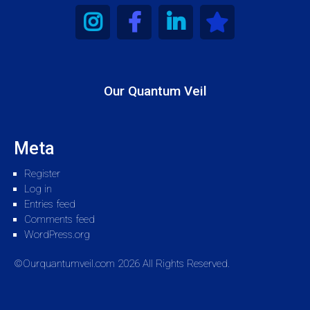
Our Quantum Veil
Meta
Register
Log in
Entries feed
Comments feed
WordPress.org
©Ourquantumveil.com 2026 All Rights Reserved.