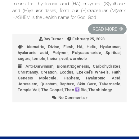
means that hyaluronic acid (HA) enzymes: (S)ynthases
and (H)yaluronidases, form our (E)xtracellular (M)atrix.
HASHEM is the Jewish name for God. God
READ MORE
Ray Turner
February 25, 2023
biomatrix
,
Divine
,
Flesh
,
HA
,
Helix
,
Hyaluronan
,
hyaluronic acid
,
Polymer
,
Polysaccharide
,
Spiritual
,
sugars
,
temple
,
theism
,
veil
,
wornhole
Anti-Darwinism
,
Biomatrixgenesis
,
Carbohydrates
,
Christianity
,
Creation
,
Exodus
,
Ezekiel's Wheels
,
Faith
,
Genesis Molecule
,
HaShem
,
Hyaluronic Acid
,
Jerusalem
,
Quantum
,
Rapture
,
Skin Care
,
Tabernacle
,
Temple Veil
,
The Gospel
,
Theo
Bio
,
Theobiology
No Comments »